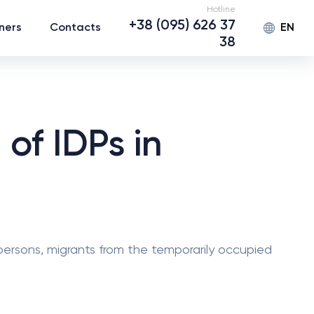
Hotline
+38 (095) 626 37
EN
ners
Contacts
38
of IDPs in
 persons, migrants from the temporarily occupied