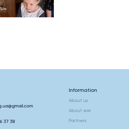
Information
About us
rg.ua@gmail.com
About war
Partners
6 37 38