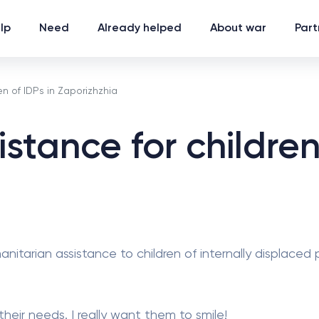
lp
Need
Already helped
About war
Part
n of IDPs in Zaporizhzhia
stance for children 
nitarian assistance to children of internally displaced
eir needs. I really want them to smile!