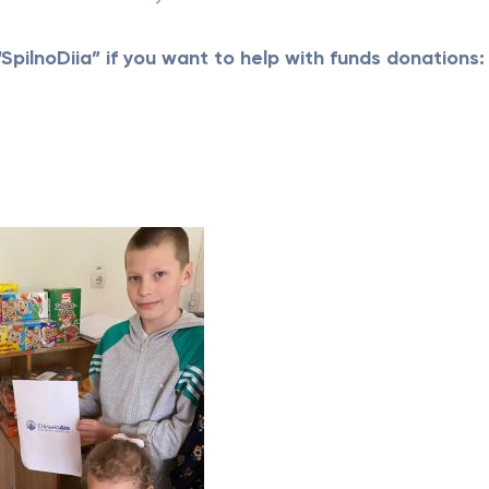
SpilnoDiia” if you want to help with funds donations: