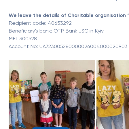
We leave the details of Charitable organisation “
Recipient code: 40653292
Beneficiary’s bank: OTP Bank JSC in Kyiv
MFI: 300528
Account No: UA723005280000026004000020903