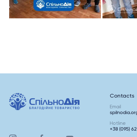
Contacts
Email
spilnodia.o
Hotline
+38 (095) 62