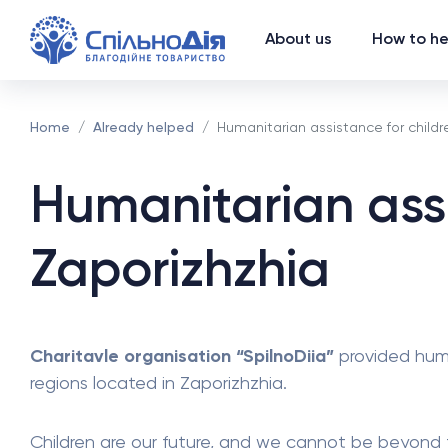
About us
How to he
Home
Already helped
Humanitarian assistance for childre
Humanitarian assi
Zaporizhzhia
Charitavle organisation “SpilnoDiia”
provided huma
regions located in Zaporizhzhia.
Children are our future, and we cannot be beyond th