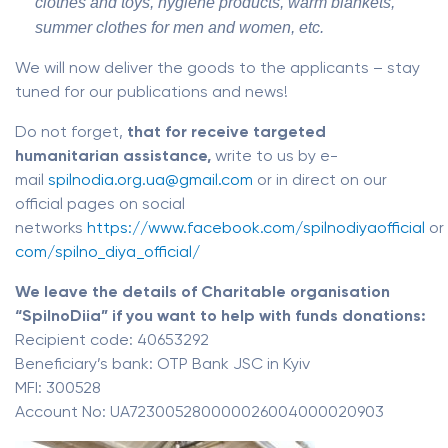
clothes and toys, hygiene products, warm blankets,
summer clothes for men and women, etc.
We will now deliver the goods to the applicants – stay
tuned for our publications and news!
Do not forget,
that for receive targeted
humanitarian assistance,
write to us by e-
mail
spilnodia.org.ua@gmail.com
or in direct on our
official pages on social
networks
https://www.facebook.com/spilnodiyaofficial
or
com/spilno_diya_official/
We leave the details of Charitable organisation
“SpilnoDiia” if you want to help with funds donations:
Recipient code: 40653292
Beneficiary’s bank: OTP Bank JSC in Kyiv
MFI: 300528
Account No: UA723005280000026004000020903