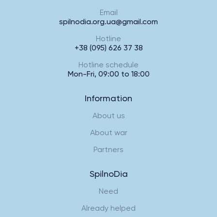
Email
spilnodia.org.ua@gmail.com
Hotline
+38 (095) 626 37 38
Hotline schedule
Mon-Fri, 09:00 to 18:00
Information
About us
About war
Partners
SpilnoDia
Need
Already helped