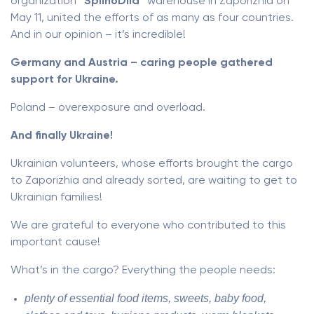
organization
“SpilnoDiia”
warehouse in Zaporizhia on
May 11, united the efforts of as many as four countries.
And in our opinion – it’s incredible!
Germany and Austria – caring people gathered
support for Ukraine.
Poland – overexposure and overload.
And finally Ukraine!
Ukrainian volunteers, whose efforts brought the cargo
to Zaporizhia and already sorted, are waiting to get to
Ukrainian families!
We are grateful to everyone who contributed to this
important cause!
What’s in the cargo? Everything the people needs:
plenty of essential food items, sweets, baby food,