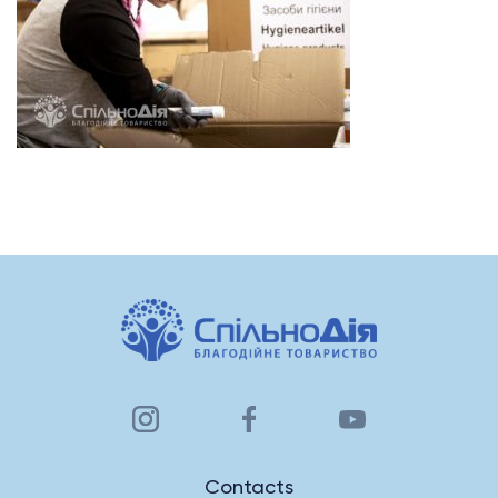
Contacts