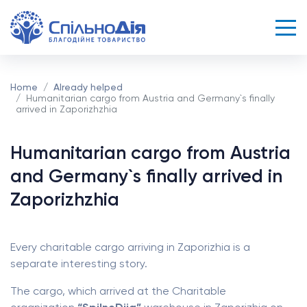
Home
Already helped
Humanitarian cargo from Austria and Germany`s finally
arrived in Zaporizhzhia
Humanitarian cargo from Austria
and Germany`s finally arrived in
Zaporizhzhia
Every charitable cargo arriving in Zaporizhia is a
separate interesting story.
The cargo, which arrived at the Charitable