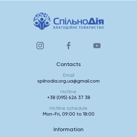
Contacts
Email
spilnodia.org.ua@gmail.com
Hotline
+38 (095) 626 37 38
Hotline schedule
Mon-Fri, 09:00 to 18:00
Information