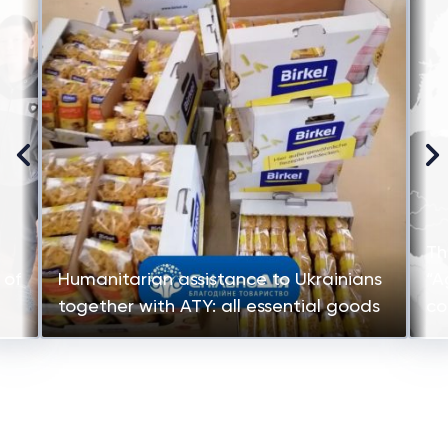
Th
 of
Humanitarian assistance to Ukrainians
“A
together with ATY: all essential goods
co