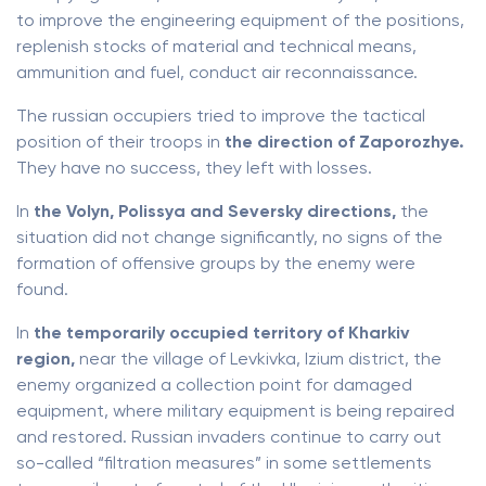
to improve the engineering equipment of the positions,
replenish stocks of material and technical means,
ammunition and fuel, conduct air reconnaissance.
The russian occupiers tried to improve the tactical
position of their troops in
the direction of Zaporozhye.
They have no success, they left with losses.
In
the Volyn, Polissya and Seversky directions,
the
situation did not change significantly, no signs of the
formation of offensive groups by the enemy were
found.
In
the temporarily occupied territory of Kharkiv
region,
near the village of Levkivka, Izium district, the
enemy organized a collection point for damaged
equipment, where military equipment is being repaired
and restored. Russian invaders continue to carry out
so-called “filtration measures” in some settlements