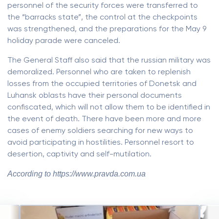
personnel of the security forces were transferred to
the “barracks state”, the control at the checkpoints
was strengthened, and the preparations for the May 9
holiday parade were canceled.
The General Staff also said that the russian military was
demoralized. Personnel who are taken to replenish
losses from the occupied territories of Donetsk and
Luhansk oblasts have their personal documents
confiscated, which will not allow them to be identified in
the event of death. There have been more and more
cases of enemy soldiers searching for new ways to
avoid participating in hostilities. Personnel resort to
desertion, captivity and self-mutilation.
According to https://www.pravda.com.ua