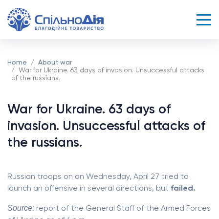
Home
About war
War for Ukraine. 63 days of invasion. Unsuccessful attacks
of the russians.
War for Ukraine. 63 days of
invasion. Unsuccessful attacks of
the russians.
Russian troops on on Wednesday, April 27 tried to
launch an offensive in several directions, but
failed.
Source:
report of the General Staff of the Armed Forces