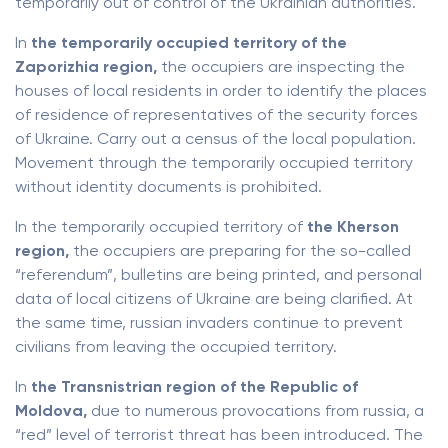
temporarily out of control of the Ukrainian authorities.
In
the temporarily occupied territory of the
Zaporizhia region,
the occupiers are inspecting the
houses of local residents in order to identify the places
of residence of representatives of the security forces
of Ukraine. Carry out a census of the local population.
Movement through the temporarily occupied territory
without identity documents is prohibited.
In the temporarily occupied territory of
the Kherson
region,
the occupiers are preparing for the so-called
“referendum”, bulletins are being printed, and personal
data of local citizens of Ukraine are being clarified. At
the same time, russian invaders continue to prevent
civilians from leaving the occupied territory.
In
the Transnistrian region of the Republic of
Moldova,
due to numerous provocations from russia, a
“red” level of terrorist threat has been introduced. The