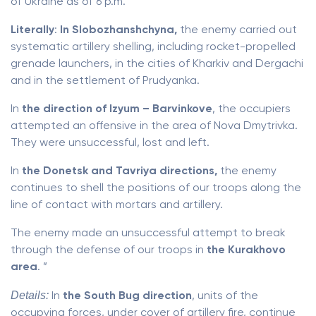
of Ukraine as of 6 p.m.
Literally
:
In Slobozhanshchyna,
the enemy carried out
systematic artillery shelling, including rocket-propelled
grenade launchers, in the cities of Kharkiv and Dergachi
and in the settlement of Prudyanka.
In
the direction of Izyum – Barvinkove
, the occupiers
attempted an offensive in the area of ​​Nova Dmytrivka.
They were unsuccessful, lost and left.
In
the Donetsk and Tavriya directions,
the enemy
continues to shell the positions of our troops along the
line of contact with mortars and artillery.
The enemy made an unsuccessful attempt to break
through the defense of our troops in
the Kurakhovo
area
. ”
Details:
In
the South Bug direction
, units of the
occupying forces, under cover of artillery fire, continue