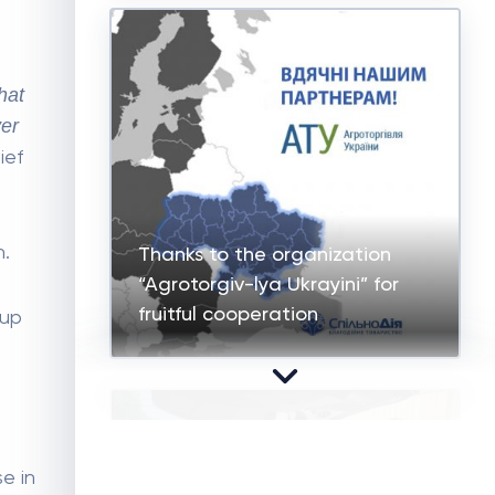
hat
ver
ief
n.
Thanks to the organization
“Agrotorgiv-lya Ukrayini” for
fruitful cooperation
oup
e in