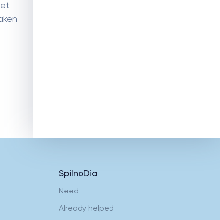
eet
taken
Humanitarian assistance for
condomini-ums and the
military enlistment office
SpilnoDia
Need
Already helped