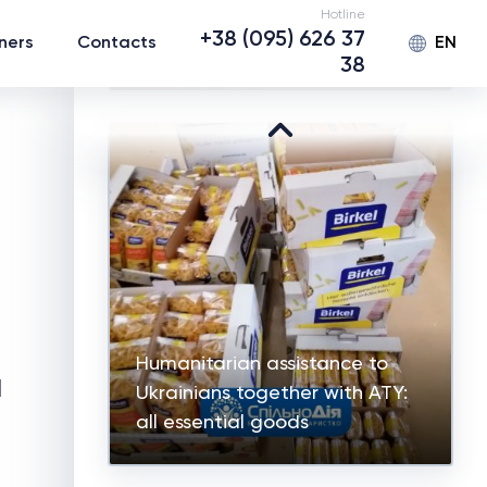
Hotline
Humanitarian assistance for
+38 (095) 626 37
EN
ners
Contacts
children of IDPs in Zaporizhzhia
38
Humanitarian assistance to
d
Ukrainians together with ATY:
all essential goods