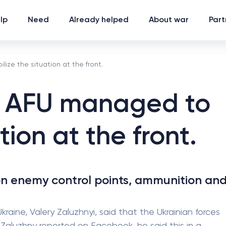
lp
Need
Already helped
About war
Part
ize the situation at the front.
e AFU managed to
tion at the front.
n enemy control points, ammunition an
ine, Valery Zaluzhnyi, said that the Ukrainian forces