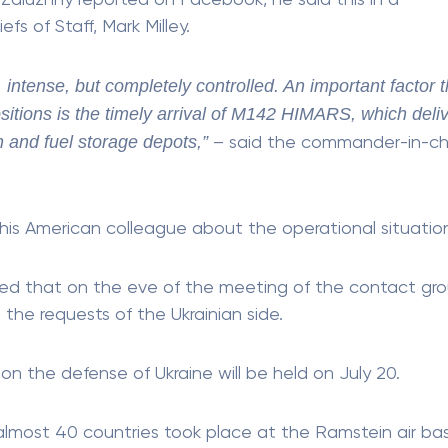
 Zaluzhny reported on Facebook, he said this in a
s of Staff, Mark Milley.
 intense, but completely controlled. An important factor t
ositions is the timely arrival of M142 HIMARS, which deli
 and fuel storage depots,”
– said the commander-in-ch
 his American colleague about the operational situatio
d that on the eve of the meeting of the contact gr
 the requests of the Ukrainian side.
 the defense of Ukraine will be held on July 20.
 almost 40 countries took place at the Ramstein air bas