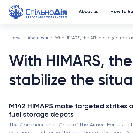
About us
How to he
Home
About war
With HIMARS, the AFU managed to stabil
With HIMARS, th
stabilize the situa
M142 HIMARS make targeted strikes o
fuel storage depots
The Commander-in-Chief of the Armed Forces of Ukra