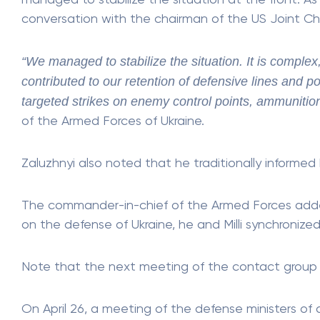
managed to stabilize the situation at the front. As
conversation with the chairman of the US Joint Chief
“We managed to stabilize the situation. It is complex,
contributed to our retention of defensive lines and p
targeted strikes on enemy control points, ammunition
of the Armed Forces of Ukraine.
Zaluzhnyi also noted that he traditionally informed
The commander-in-chief of the Armed Forces adde
on the defense of Ukraine, he and Milli synchronized
Note that the next meeting of the contact group on
On April 26, a meeting of the defense ministers of