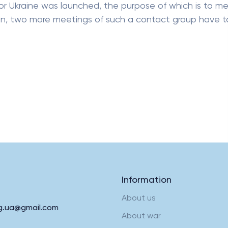
or Ukraine was launched, the purpose of which is to m
hen, two more meetings of such a contact group have 
Information
About us
rg.ua@gmail.com
About war