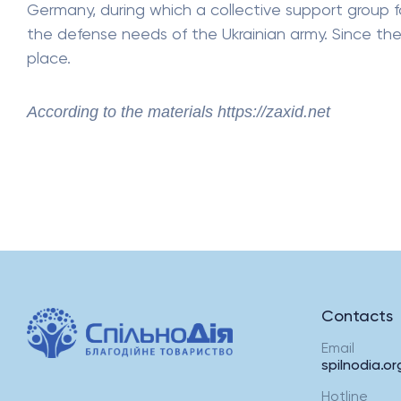
Germany, during which a collective support group f
the defense needs of the Ukrainian army. Since t
place.
According to the materials https://zaxid.net
Contacts
Email
spilnodia.o
Hotline