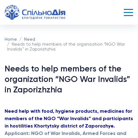
Home
Need
Needs to help members of the organization “NGO War
Invalids” in Zaporizhzhia
Needs to help members of the
organization “NGO War Invalids”
in Zaporizhzhia
Need help with food, hygiene products, medicines for
members of the NGO “War Invalids” and participants
in hostilities Khortytsky district of Zaporozhye.
Applicant: NGO of War Invalids, Armed Forces and