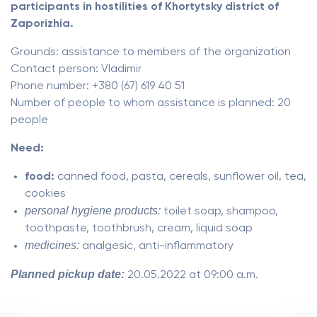
participants in hostilities of Khortytsky district of
Zaporizhia.
Grounds: assistance to members of the organization
Contact person: Vladimir
Phone number: +380 (67) 619 40 51
Number of people to whom assistance is planned: 20
people
Need:
food:
canned food, pasta, cereals, sunflower oil, tea,
cookies
personal hygiene products:
toilet soap, shampoo,
toothpaste, toothbrush, cream, liquid soap
medicines:
analgesic, anti-inflammatory
Planned pickup date:
20.05.2022 at 09:00 a.m.