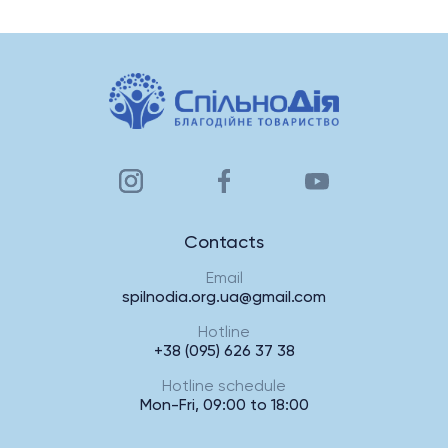
Contacts
Email
spilnodia.org.ua@gmail.com
Hotline
+38 (095) 626 37 38
Hotline schedule
Mon-Fri, 09:00 to 18:00